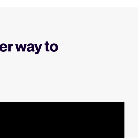
er way to