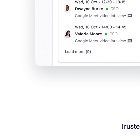
Truste