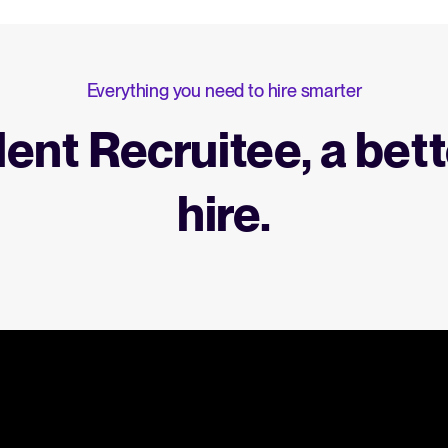
Everything you need to hire smarter
lent Recruitee, a bett
hire.