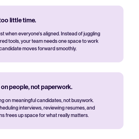
o little time.
t when everyone's aligned. Instead of juggling
red tools, your team needs one space to work
 candidate moves forward smoothly.
 on people, not paperwork.
ng on meaningful candidates, not busywork.
cheduling interviews, reviewing resumes, and
 frees up space for what really matters.