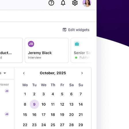
acking Systems (ATS)
ers, and how to choose the right one for your hiring needs.
 Hiring
, why it matters, and how an ATS can help you build a successful strategy.
WhatsApp Recruiting: here's how
to do it effectively