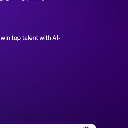
uct support for Tellent Recruitee.
win top talent with AI-
tical advice for recruitment and HR.
rces
hecklists to support your hiring.
ellent Recruitee business case with our ROI calculator.
 report
r 2025 and what they mean for your recruitment strategy.