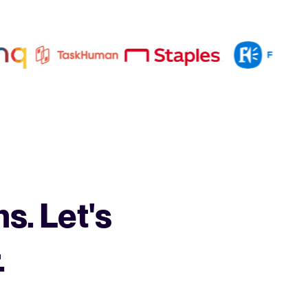
s. Let's
.