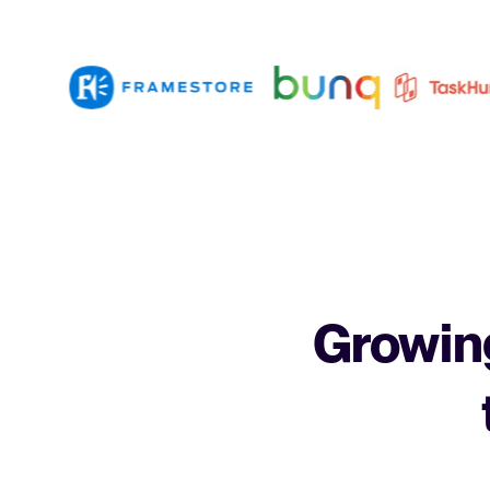
Growing