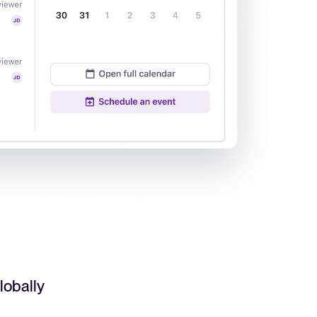
Read full story
All-in-one HRIS to streamline
processes and drive employee
success.
Learn more
lobally