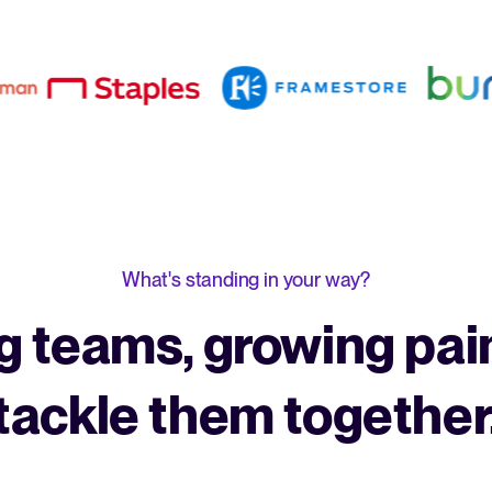
What's standing in your way?
 teams, growing pain
tackle them together