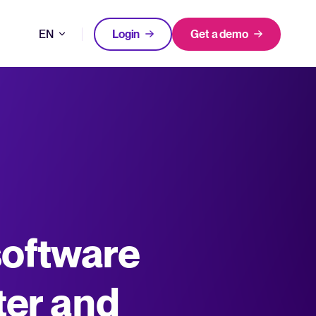
EN
Login
Get a demo
DE
FEATURED
FEATURED
better hiring decisions.
FR
oose Tellent Recruitee
NL
All-in-one HRIS to streamline
software
WhatsApp Recruiting: here's how
processes and drive employee
to do it effectively
nd the mission behind Tellent.
success.
Read full story
Log in to Tellent Recruitee
Learn more
ter and
uct updates, improvements, and releases.