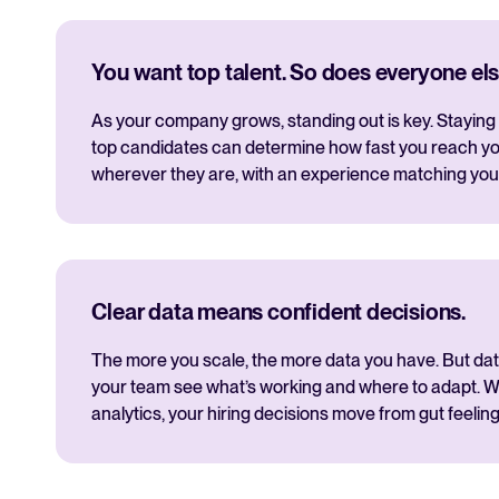
You want top talent. So does everyone els
As your company grows, standing out is key. Staying 
top candidates can determine how fast you reach yo
wherever they are, with an experience matching you
Clear data means confident decisions.
The more you scale, the more data you have. But data i
your team see what’s working and where to adapt. Wi
analytics, your hiring decisions move from gut feeling