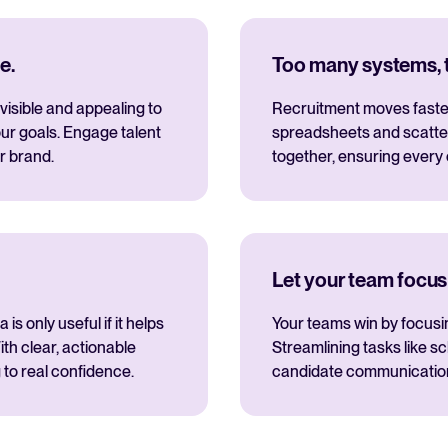
e.
Too many systems, to
visible and appealing to
Recruitment moves fastes
ur goals. Engage talent
spreadsheets and scatte
r brand.
together, ensuring every
Let your team focus
s only useful if it helps
Your teams win by focusi
th clear, actionable
Streamlining tasks like s
 to real confidence.
candidate communications