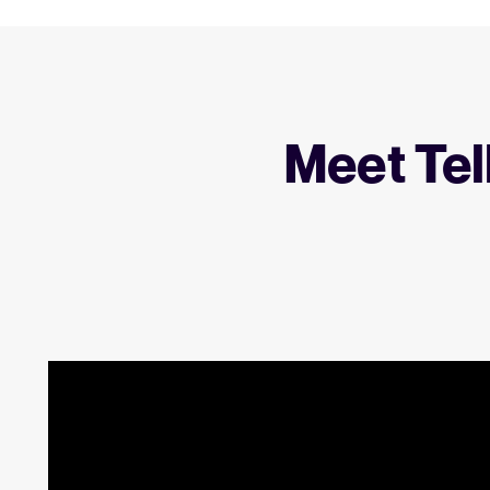
Meet Tel