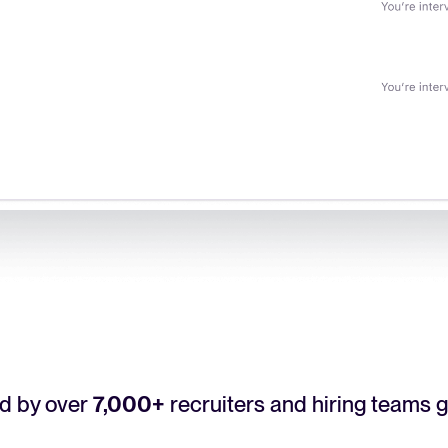
d by over
7,000+
recruiters and hiring teams g