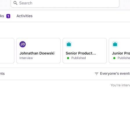
Your guide to Applicant Tr
Analyze & Optimize
Learn what an ATS is, why it matt
Reporting & Insights
Your guide to Collaborative
AI & Automation
Learn what collaborative hiring is
API & Integrations
Security & Compliance
FEATURED
Browse integrations
Partner with Tellent
All features
FEATURED