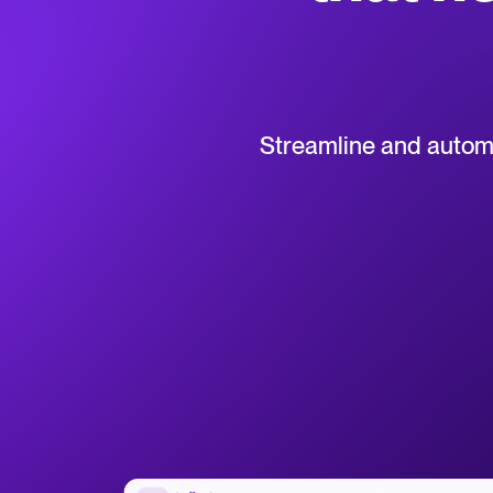
Collaborative hiring
WhatsApp Hiring
Browse integrations
Partner with Tellent
All feature
Streamline and automat